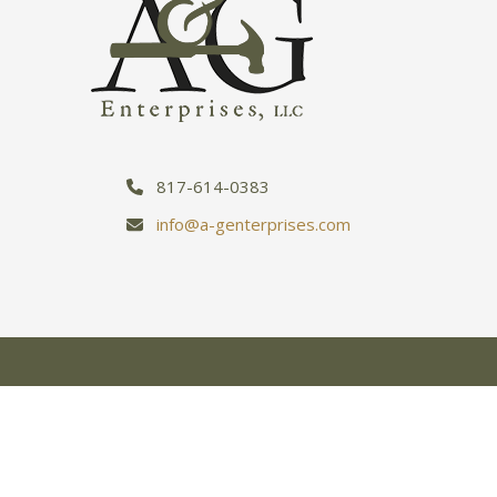
817-614-0383
info@a-genterprises.com