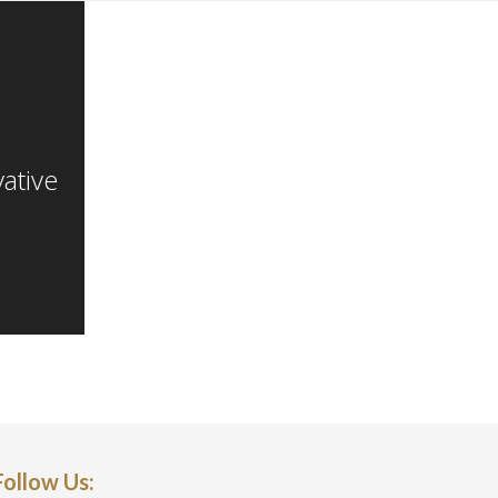
817-614-0383
info@a-genterprises.com
ative
Follow Us: