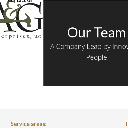
Contact Us
Our Team
A Company Lead by Innov
People
Service areas: