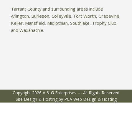
Tarrant County and surrounding areas include
Arlington, Burleson, Colleyville, Fort Worth, Grapevine,
Keller, Mansfield, Midlothian, Southlake, Trophy Club,
and Waxahachie.
Copyright 2026 A & G Enterprises --- All Rights Reserved
Site Design & Hosting by PCA Web Design & Hosting